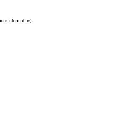
more information)
.