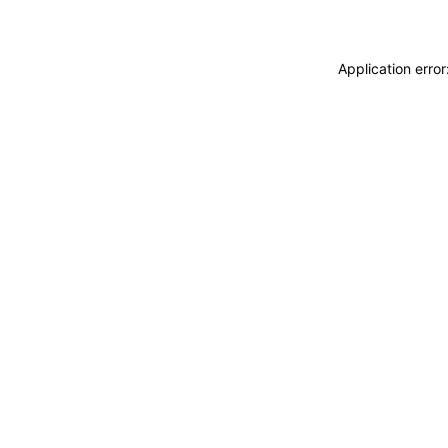
Application erro