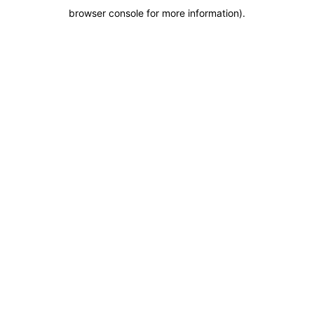
browser console for more information)
.