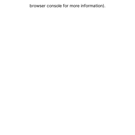
browser console for more information)
.