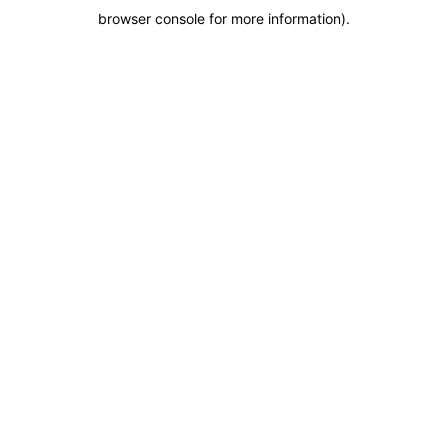
browser console for more information)
.