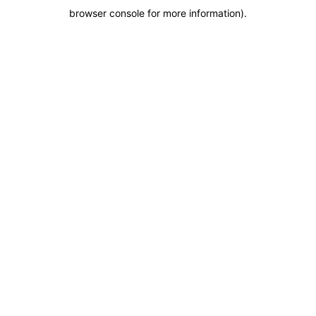
browser console for more information)
.