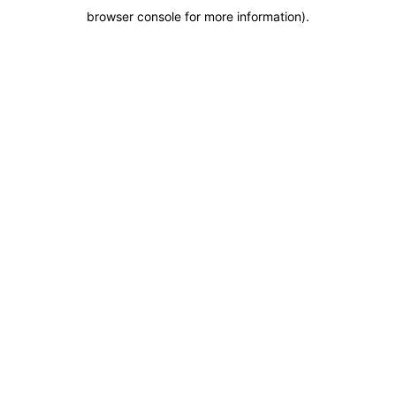
browser console for more information)
.