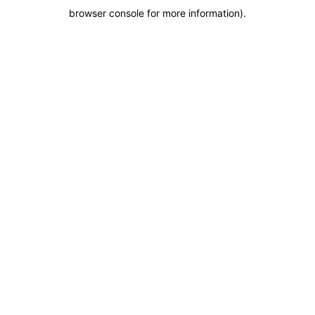
browser console for more information)
.