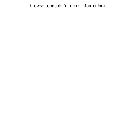
browser console for more information)
.