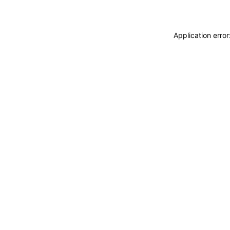
Application erro