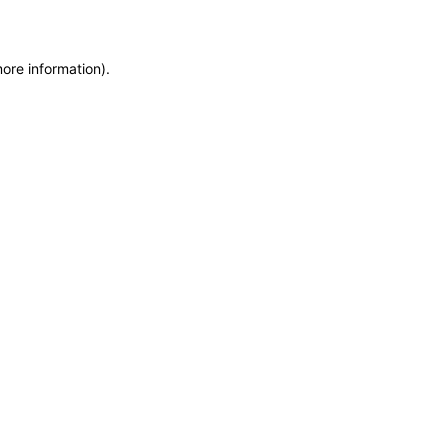
more information)
.