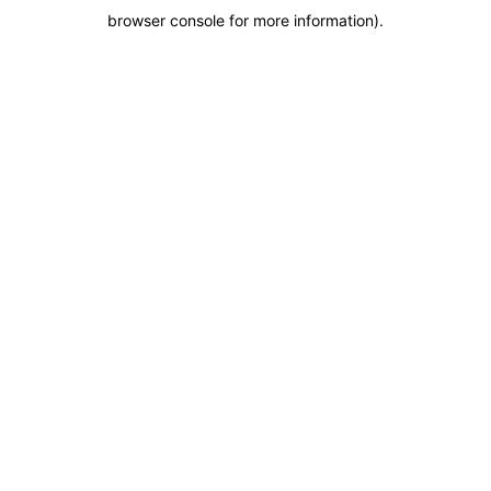
browser console for more information)
.