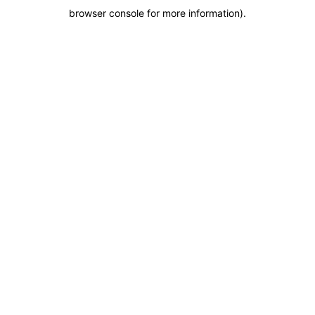
browser console for more information)
.