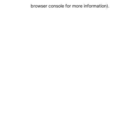
browser console for more information)
.