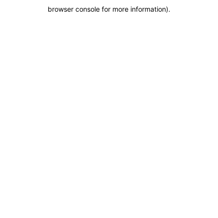
browser console for more information)
.