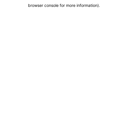
browser console for more information)
.