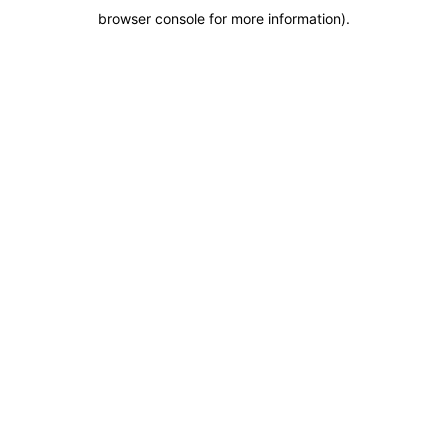
browser console for more information)
.