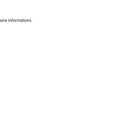
more information)
.