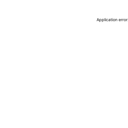
Application erro