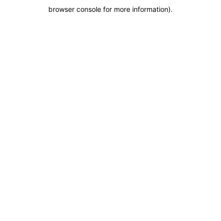
browser console for more information)
.