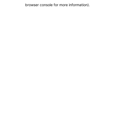
browser console for more information)
.