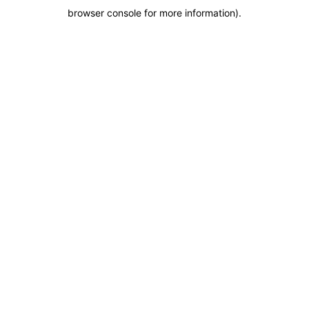
browser console for more information)
.