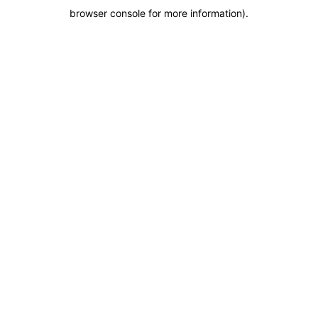
browser console for more information)
.