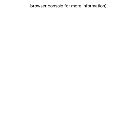
browser console for more information)
.