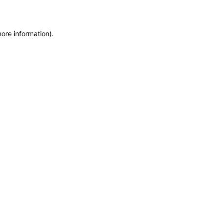
more information)
.