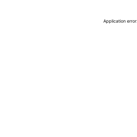
Application erro