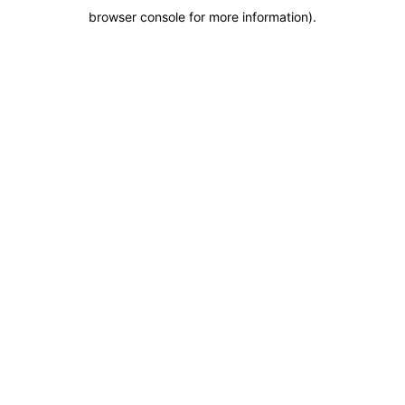
browser console for more information)
.