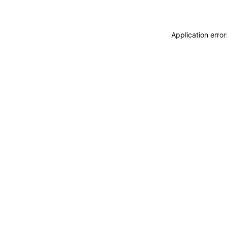
Application erro