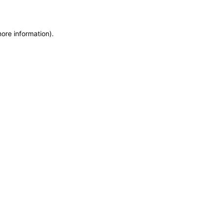
more information)
.