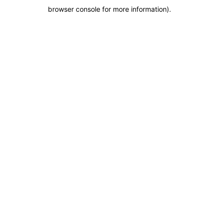
browser console for more information)
.