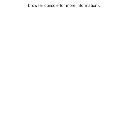
browser console for more information)
.