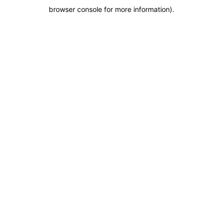
browser console for more information)
.