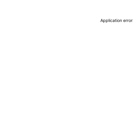
Application erro