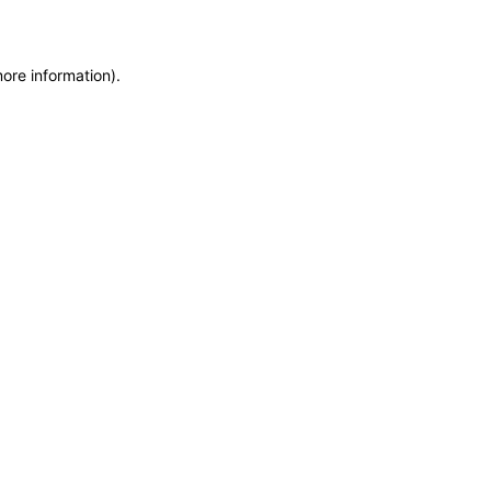
more information)
.