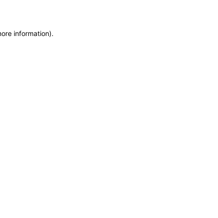
more information)
.