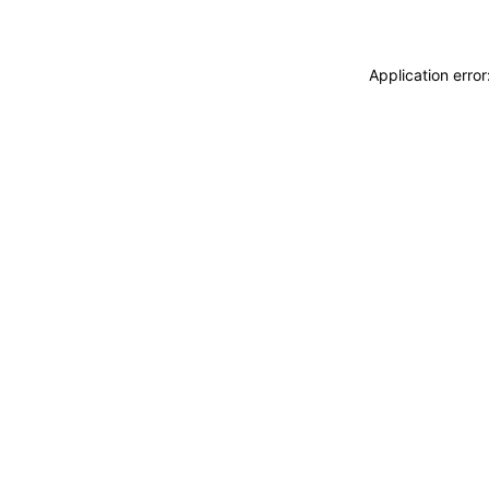
Application erro