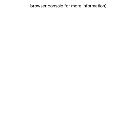
browser console for more information)
.