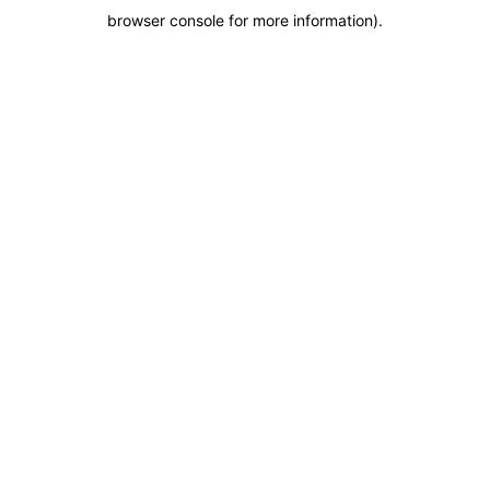
browser console for more information)
.