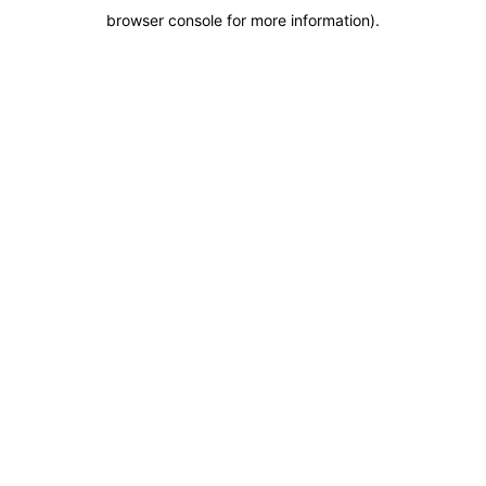
browser console for more information)
.