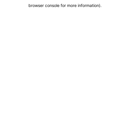
browser console for more information)
.