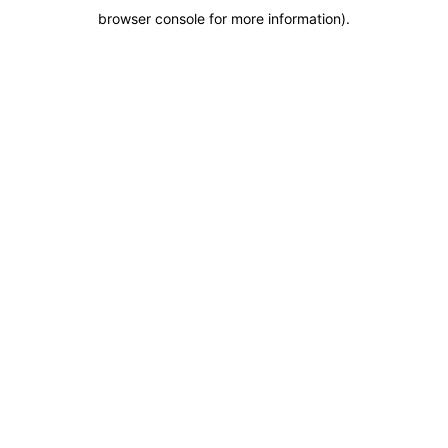
browser console for more information)
.