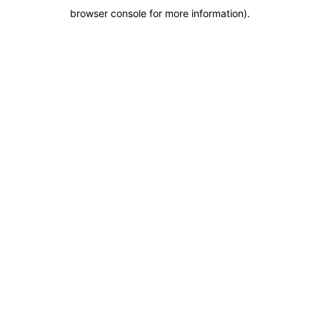
browser console for more information)
.