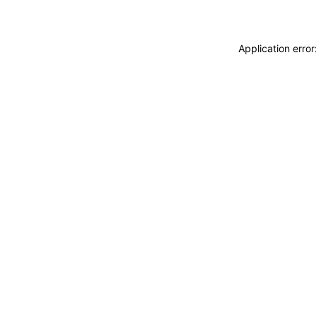
Application erro