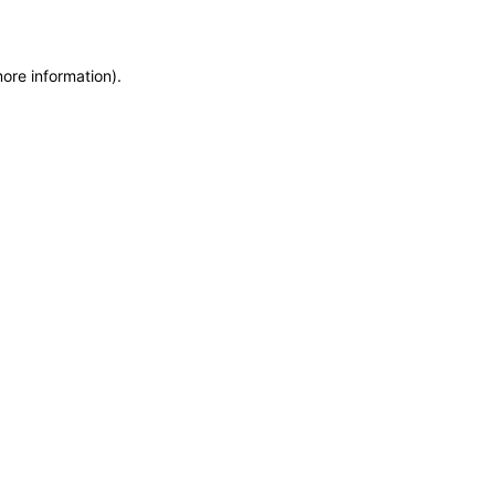
more information)
.