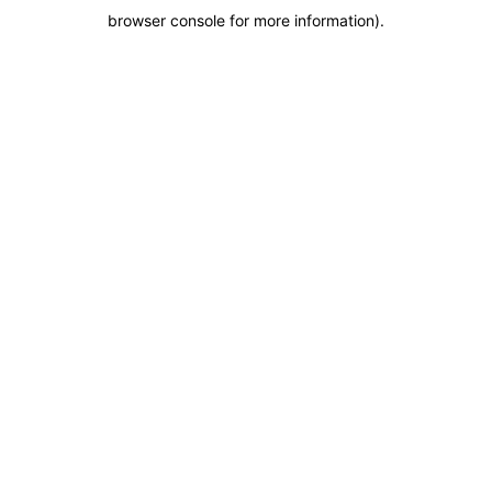
browser console for more information)
.