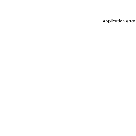
Application erro