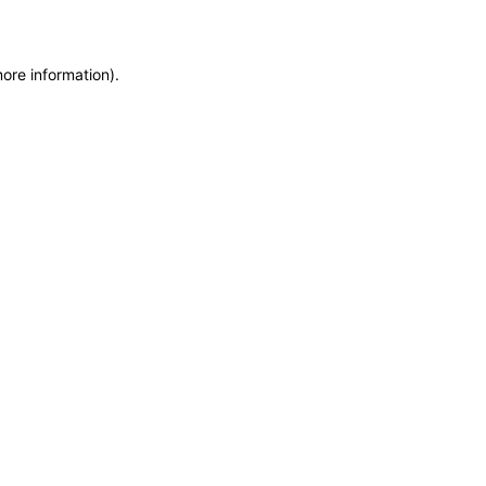
more information)
.