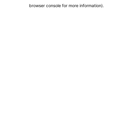
browser console for more information)
.