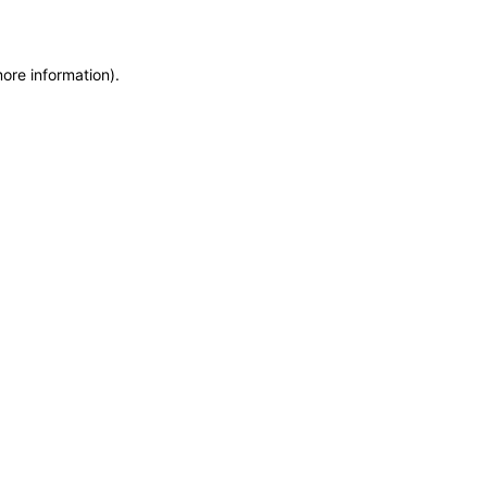
more information)
.