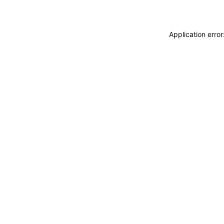
Application erro