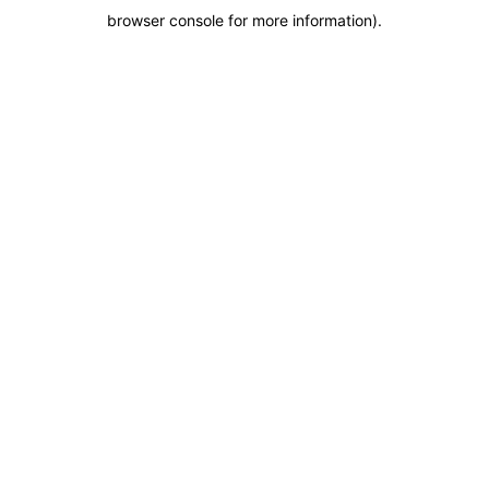
browser console for more information)
.