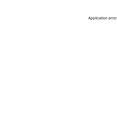
Application erro