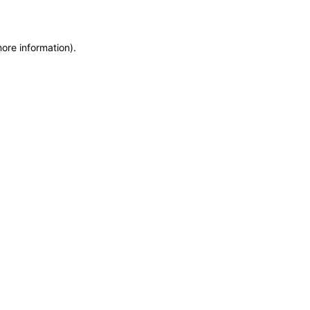
more information)
.