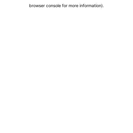
browser console for more information)
.