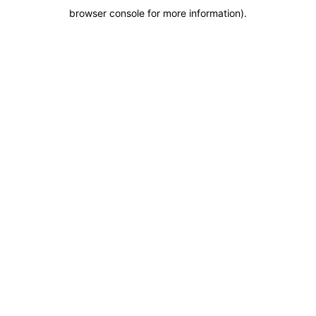
browser console for more information)
.