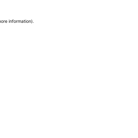
more information)
.