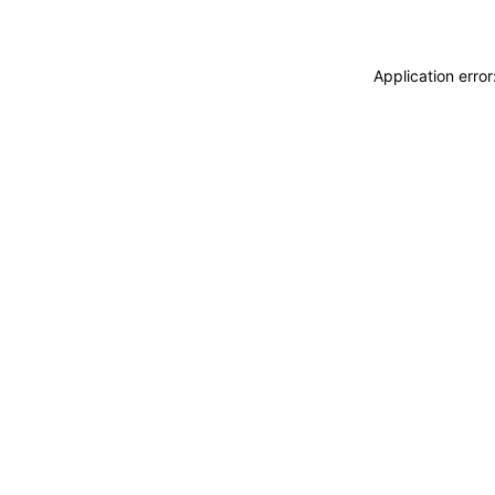
Application erro