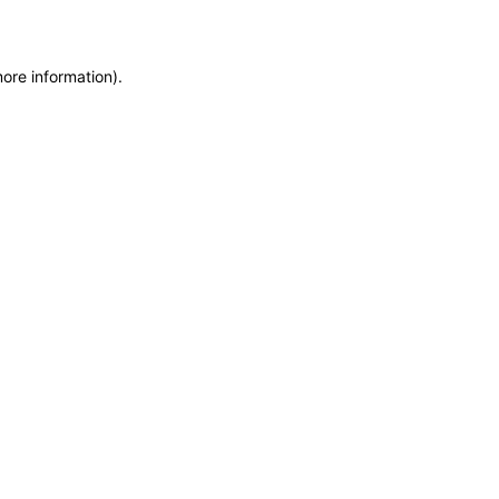
more information)
.