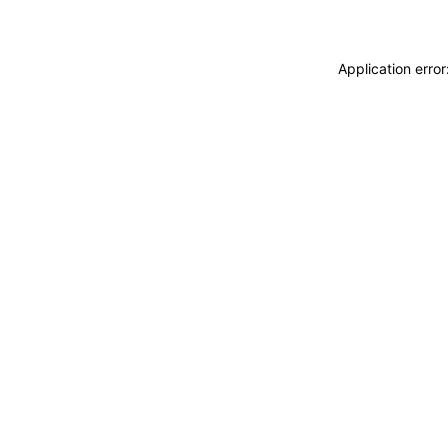
Application erro