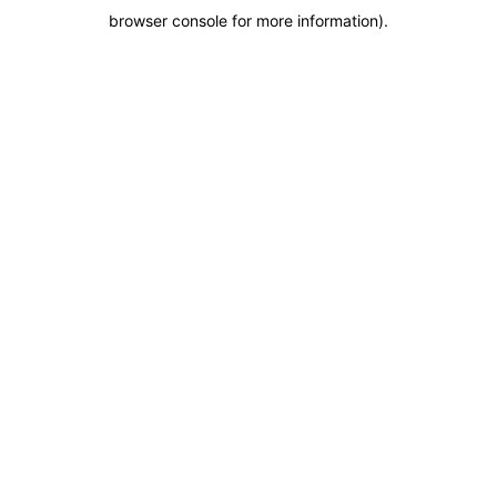
browser console for more information)
.