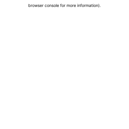
browser console for more information)
.