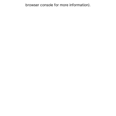
browser console for more information)
.