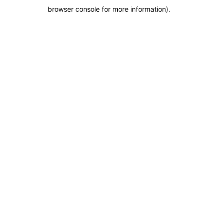
browser console for more information)
.